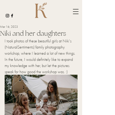
Mar 16, 2023
Niki and her daughters
I took photos of these beautiful girls at Niki's 
(NaturalSentiments) family photography 
workshop, where I learned a lot of new things. 
In the future, I would definitely like to expand 
my knowledge with her, but let the pictures 
speak for how good the workshop was. :)