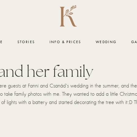
ME
STORIES
INFO & PRICES
WEDDING
GA
and her family
ere guests at Fanni and Csanád's wedding in the summer, and the
to take family photos with me. They wanted to add a little Christm
 of lights with a battery and started decorating the tree with it:D