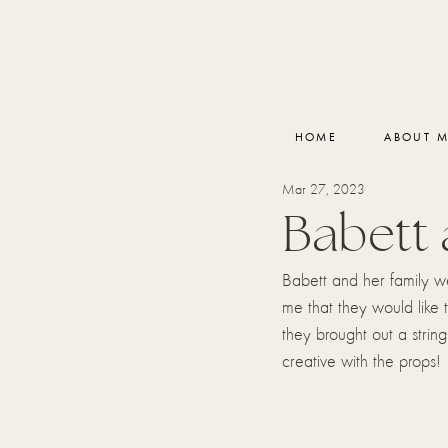
HOME
ABOUT 
Mar 27, 2023
Babett 
Babett and her family w
me that they would like 
they brought out a string
creative with the props!