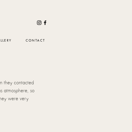
LLERY
CONTACT
n they contacted 
as atmosphere, so 
 They were very 