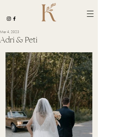
Mar 4, 2023
Adri & Peti