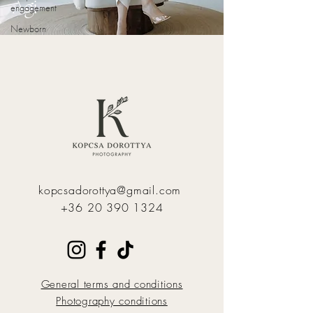
Ági
engagement
Newborn
kopcsadorottya@gmail.com
+36 20 390 1324
General terms and conditions
Photography conditions