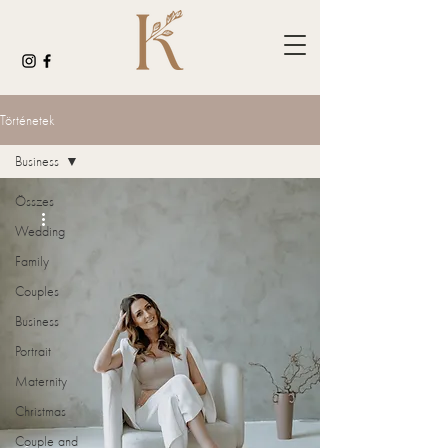
Történetek
Business
Összes
Wedding
Family
Couples
Business
Portrait
Maternity
Christmas
Couple and