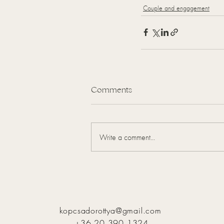
Couple and engagement
Comments
Write a comment...
kopcsadorottya@gmail.com
+36 20 390 1324