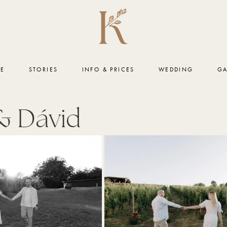
ME
STORIES
INFO & PRICES
WEDDING
GA
& Dávid