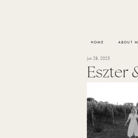
HOME
ABOUT 
Jun 28, 2025
Eszter 