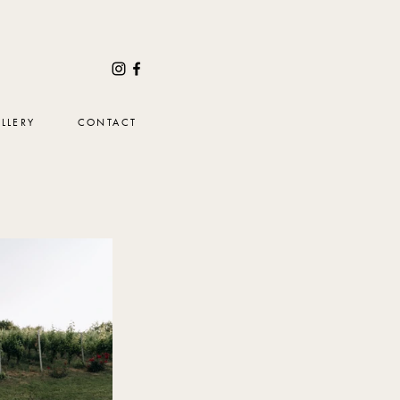
LLERY
CONTACT