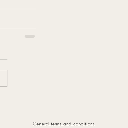
General terms and conditions